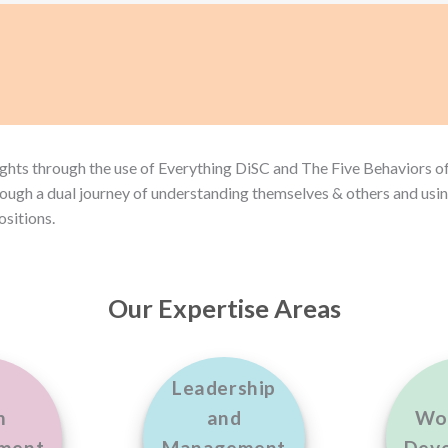
ights through the use of Everything DiSC and The Five Behaviors o
ough a dual journey of understanding themselves & others and usin
positions.
Our Expertise Areas
Leadership
m
and
Wo