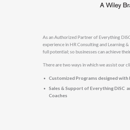
As an Authorized Partner of Everything DiS
experience in HR Consulting and Learning & 
full potential; so businesses can achieve thei
There are two ways in which we assist our cl
Customized Programs designed with E
Sales & Support of Everything DiSC a
Coaches