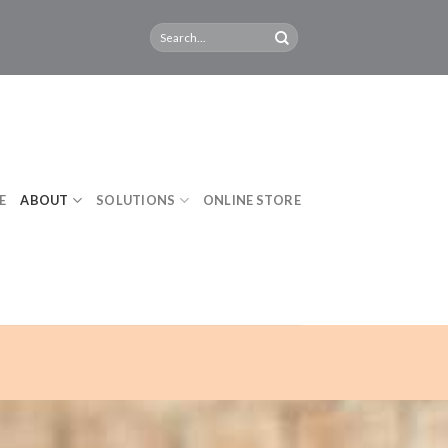
E
ABOUT
SOLUTIONS
ONLINE STORE