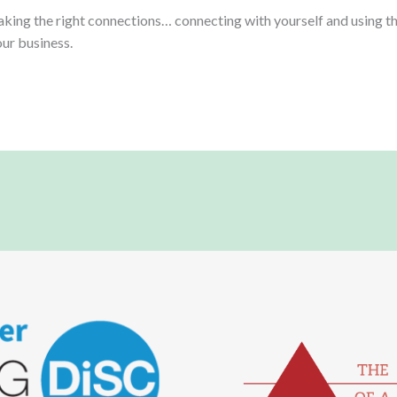
making the right connections… connecting with yourself and using t
our business.