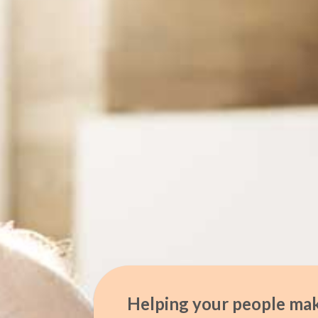
Helping your people mak