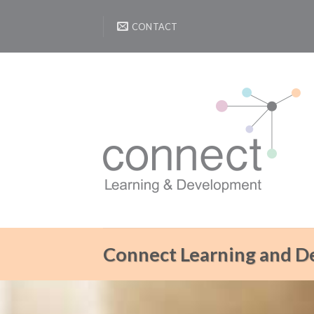
Skip
to
CONTACT
content
Connect Learning and 