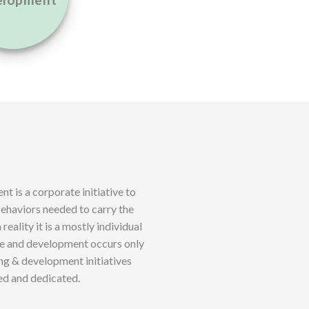
elopment
t is a corporate initiative to
 behaviors needed to carry the
 reality it is a mostly individual
ge and development occurs only
ing & development initiatives
ed and dedicated.