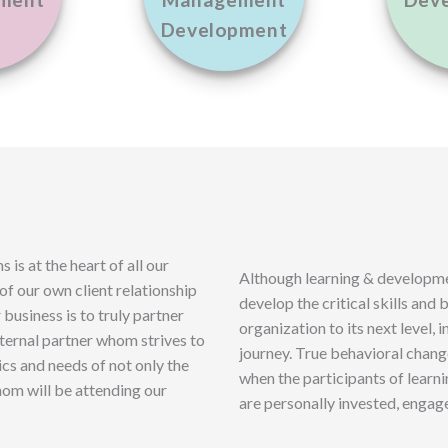
ment
Management
Dev
Development
is at the heart of all our
Although learning & developmen
 of our own client relationship
develop the critical skills and
business is to truly partner
organization to its next level, in
external partner whom strives to
journey. True behavioral chan
cs and needs of not only the
when the participants of learn
hom will be attending our
are personally invested, engag