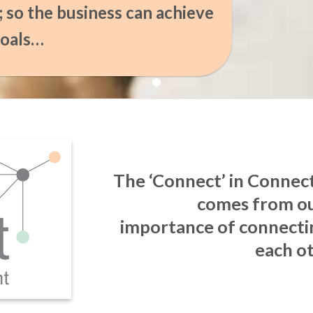
l; so the business can achieve
goals…
The ‘Connect’ in Conne
comes from ou
importance of connecti
each ot