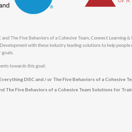
C and The Five Behaviors of a Cohesive Team, Connect Learning 
Development with these industry leading solutions to help people 
r goals.
ients towards this goal:
verything DiSC and / or The Five Behaviors of a Cohesive T
nd The Five Behaviors of a Cohesive Team Solutions for Trai