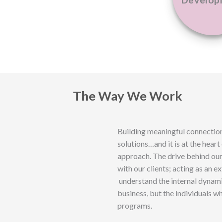
Develop
The Way We Work
Building meaningful connections 
solutions…and it is at the heart
approach. The drive behind our 
with our clients; acting as an 
understand the internal dynami
business, but the individuals w
programs.