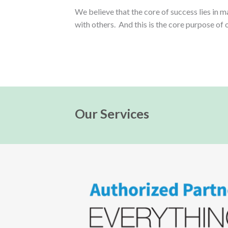
We believe that the core of success lies in 
with others. And this is the core purpose of 
Our Services