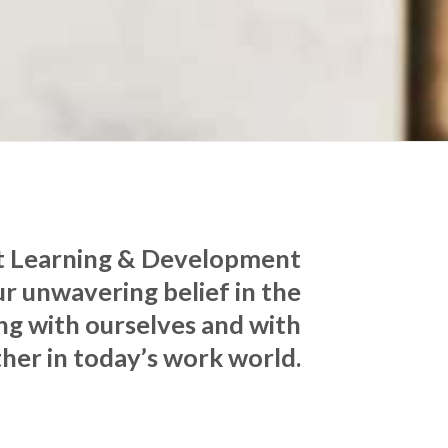
ct Learning & Development
r unwavering belief in the
ng with ourselves and with
her in today’s work world.