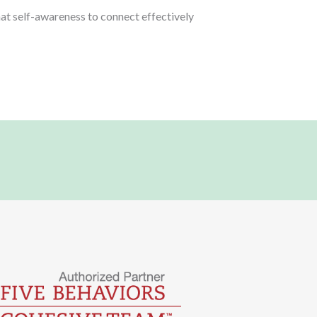
hat self-awareness to connect effectively