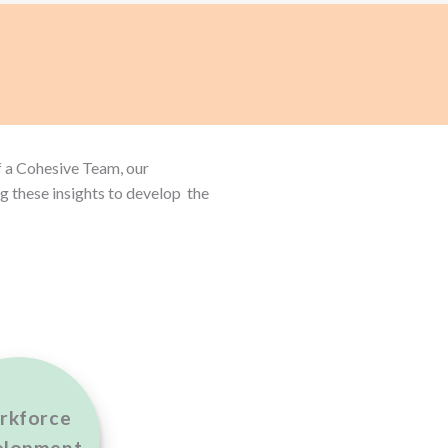
f a Cohesive Team, our
g these insights to develop the
rkforce