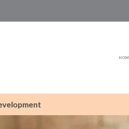
HOM
Development