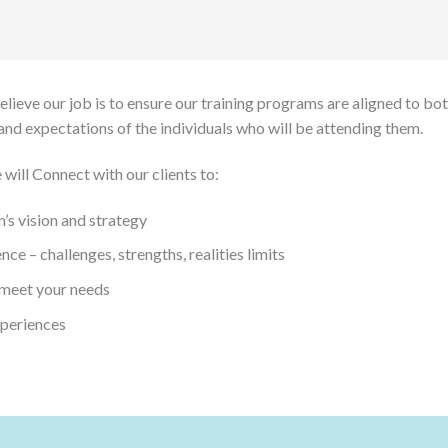
ieve our job is to ensure our training programs are aligned to both
and expectations of the individuals who will be attending them.
 will Connect with our clients to:
’s vision and strategy
ce – challenges, strengths, realities limits
 meet your needs
xperiences