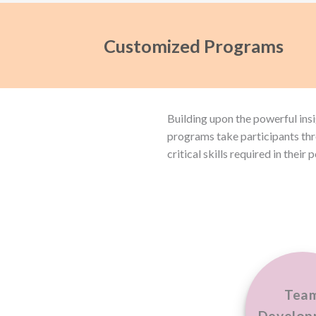
Customized Programs
Building upon the powerful ins
programs take participants thr
critical skills required in their 
Tea