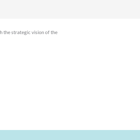
 the strategic vision of the