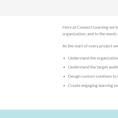
Here at Connect Learning we bel
organization; and to the needs 
At the start of every project we
Understand the organization
Understand the target audien
Design custom solutions to
Create engaging learning e