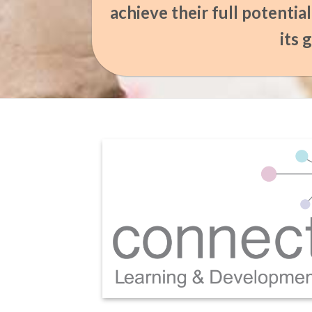
achieve their full potentia
its 