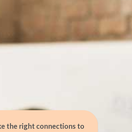
e the right connections to