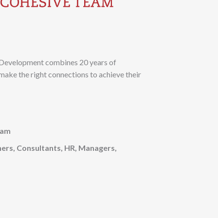
& Development combines 20 years of
make the right connections to achieve their
eam
ners, Consultants, HR, Managers,